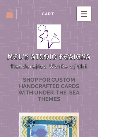
CART
MEL'S STUDIO DESIGNS
Handcrafted Works of Art
SHOP FOR CUSTOM
HANDCRAFTED CARDS
WITH UNDER-THE-SEA
THEMES