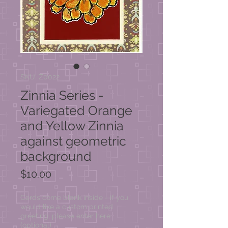
SKU: Z0022
Zinnia Series -
Variegated Orange
and Yellow Zinnia
against geometric
background
Price
$10.00
Cards come blank inside - if you
would like a custom printed
greeting, please enter here
(optional)