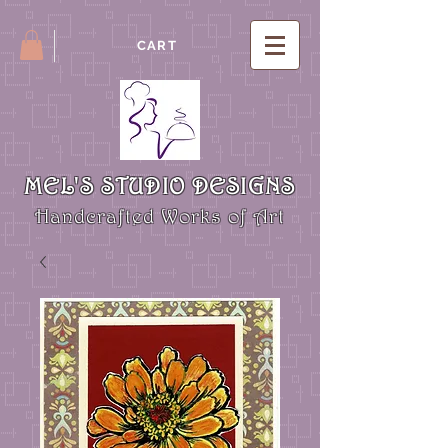
CART
MEL'S STUDIO DESIGNS
Handcrafted Works of Art