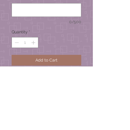
0/500
Quantity
*
Add to Cart
Zinnia Series
Handmade Greeting Card –
approximate size 4-1/4” wide x 4-
1/2” high
© 2026 Mel's Studio Designs