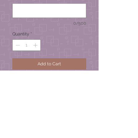
0/500
Quantity
*
Add to Cart
Zinnia Series
Handmade Greeting Card –
approximate size 4-1/4” wide x 4-
1/2” high
© 2026 Mel's Studio Designs