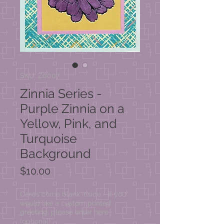
SKU: Z0007
Zinnia Series -
Purple Zinnia on a
Yellow, Pink, and
Turquoise
Background
Price
$10.00
Cards come blank inside - if you
would like a custom printed
greeting, please enter here
(optional)