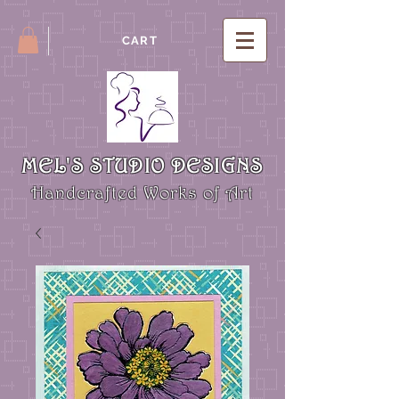
CART
MEL'S STUDIO DESIGNS
Handcrafted Works of Art