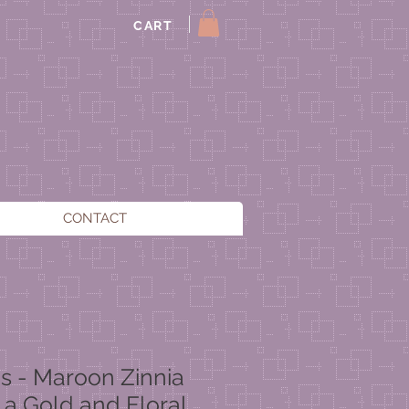
CART
CONTACT
es - Maroon Zinnia
 a Gold and Floral