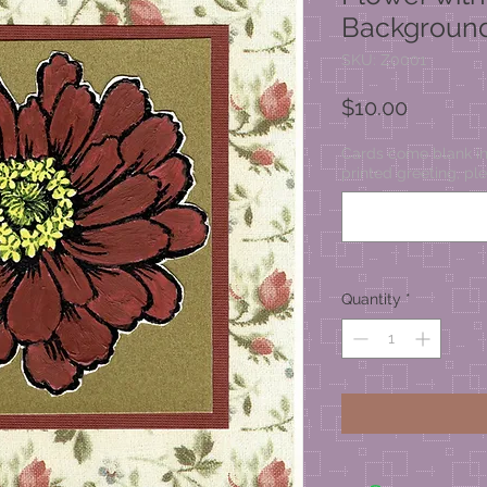
Backgroun
SKU: Z0001
Price
$10.00
Cards come blank ins
printed greeting, ple
Quantity
*