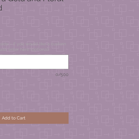
d
ide - if you would like a custom
ase enter here (optional)
0/500
Add to Cart