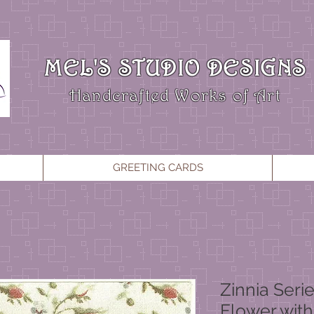
MEL'S STUDIO DESIGNS
Handcrafted Works of Art
GREETING CARDS
Zinnia Seri
Flower with