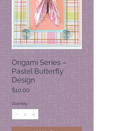
SKU: C0098
Origami Series –
Pastel Butterfly
Design
Price
$10.00
Quantity
*