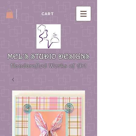
CART
MEL'S STUDIO DESIGNS
Handcrafted Works of Art