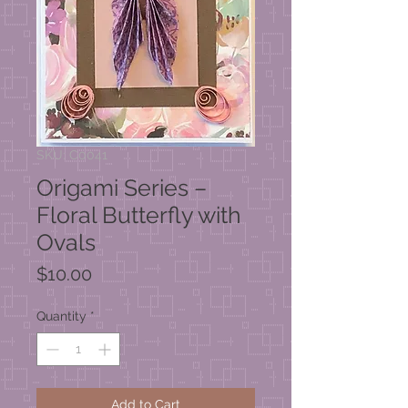
SKU: C0041
Origami Series –
Floral Butterfly with
Ovals
Price
$10.00
Quantity
*
Add to Cart