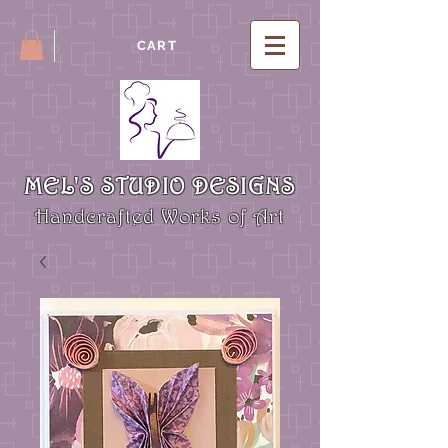
CART
MEL'S STUDIO DESIGNS
Handcrafted Works of Art