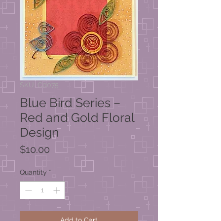
SKU: C0075
Blue Bird Series –
Red and Gold Floral
Design
Price
$10.00
Quantity
*
Add to Cart