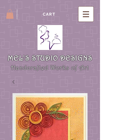
CART
MEL'S STUDIO DESIGNS
Handcrafted Works of Art