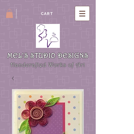
CART
MEL'S STUDIO DESIGNS
Handcrafted Works of Art