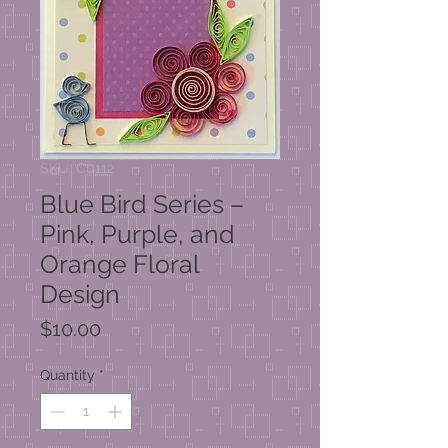
SKU: C0112
Blue Bird Series –
Pink, Purple, and
Orange Floral
Design
Price
$10.00
Quantity
*