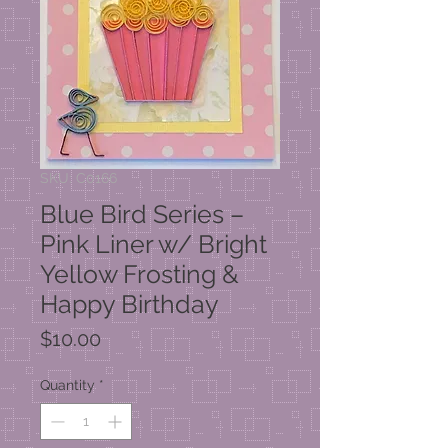
SKU: C0166
Blue Bird Series –
Pink Liner w/ Bright
Yellow Frosting &
Happy Birthday
Price
$10.00
Quantity
*