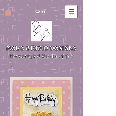
CART
MEL'S STUDIO DESIGNS
Handcrafted Works of Art