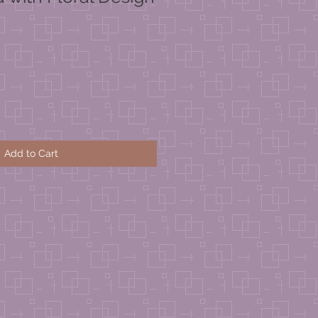
Add to Cart