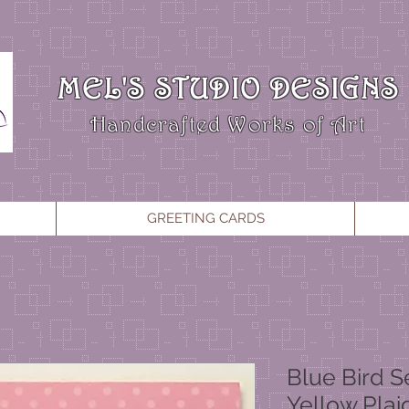
MEL'S STUDIO DESIGNS
Handcrafted Works of Art
GREETING CARDS
Blue Bird S
Yellow Plai