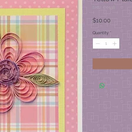
SKU: C0138
Price
$10.00
Quantity
*