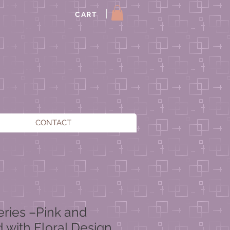
CART
CONTACT
eries –Pink and
d with Floral Design