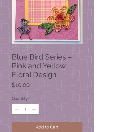
SKU: C0129
Blue Bird Series –
Pink and Yellow
Floral Design
Price
$10.00
Quantity
*
Add to Cart