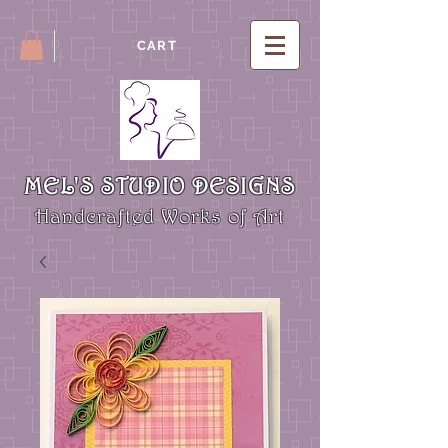
CART
MEL'S STUDIO DESIGNS
Handcrafted Works of Art